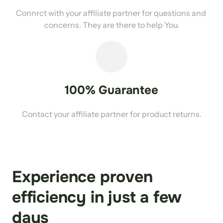
Connrct with your affiliate partner for questions and 
concerns. They are there to help You.
100% Guarantee
Contact your affiliate partner for product returns.
Experience proven 
efficiency in just a few 
days