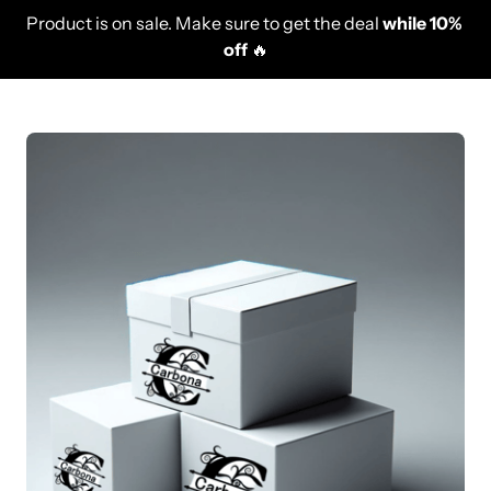
Product is on sale. Make sure to get the deal 
while 10% 
off
 🔥
Slide 1 of 1