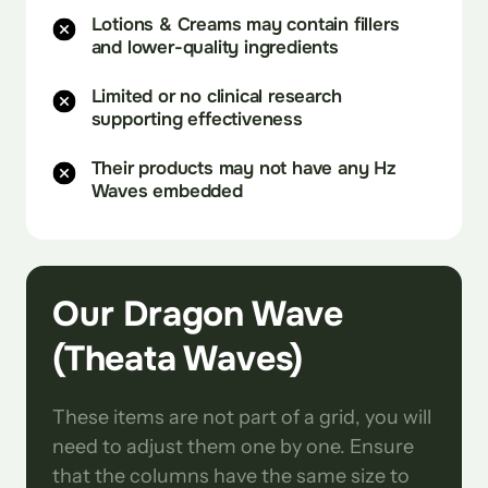
Lotions & Creams may contain fillers
and lower-quality ingredients
Limited or no clinical research
supporting effectiveness
Their products may not have any Hz
Waves embedded
Our Dragon Wave 
(Theata Waves)
These items are not part of a grid, you will 
need to adjust them one by one. Ensure 
that the columns have the same size to 