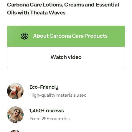
Carbona Care Lotions, Creams and  Essential 
Oils with Theata Waves
About Carbona Care Products
Watch video
Eco-Friendly
High-quality materials used
1,450+ reviews
From 25+ countries