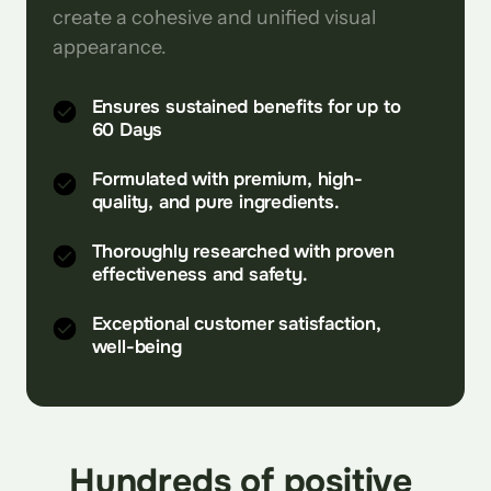
create a cohesive and unified visual 
appearance.
Ensures sustained benefits for up to
60 Days
Formulated with premium, high-
quality, and pure ingredients.
Thoroughly researched with proven
effectiveness and safety.
Exceptional customer satisfaction,
well-being
Hundreds of positive 