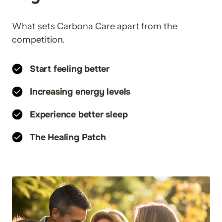
What sets Carbona Care apart from the 
competition.
Start feeling better
Increasing energy levels
Experience better sleep
The Healing Patch