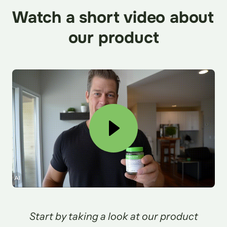
Watch a short video about 
our product
 Start by taking a look at our product 