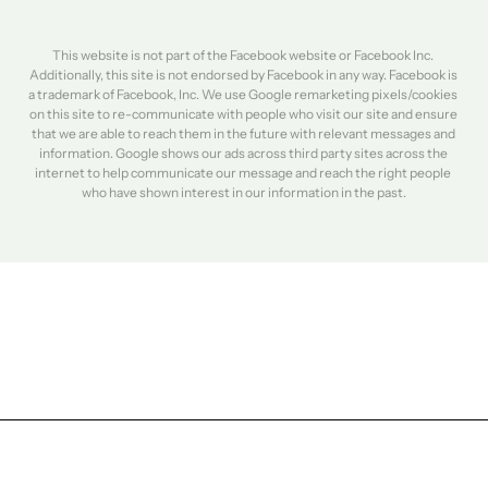
This website is not part of the Facebook website or Facebook Inc. 
Additionally, this site is not endorsed by Facebook in any way. Facebook is 
a trademark of Facebook, Inc. We use Google remarketing pixels/cookies 
on this site to re-communicate with people who visit our site and ensure 
that we are able to reach them in the future with relevant messages and 
information. Google shows our ads across third party sites across the 
internet to help communicate our message and reach the right people 
who have shown interest in our information in the past.