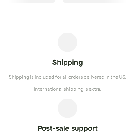
Shipping
Shipping is included for all orders delivered in the US.
International shipping is extra.
Post-sale support