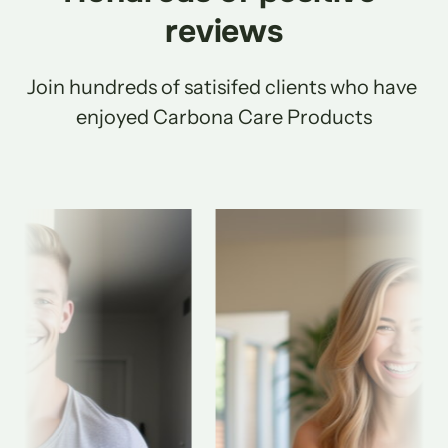
reviews
Join hundreds of satisifed clients who have 
enjoyed Carbona Care Products