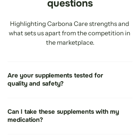
questions
Highlighting Carbona Care strengths and 
what sets us apart from the competition in 
the marketplace.
Are your supplements tested for 
quality and safety?
Yes
Can I take these supplements with my 
medication?
Check with Your Health Care Provider. Our topical 
Creams, Lotions and Essential Oils have been tested 