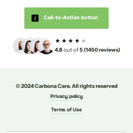
Call-to-Action button
4.8
 out of 
5 (1450 reviews)
© 2024 Carbona Care. All rights reserved
Privacy policy
Terms of Use