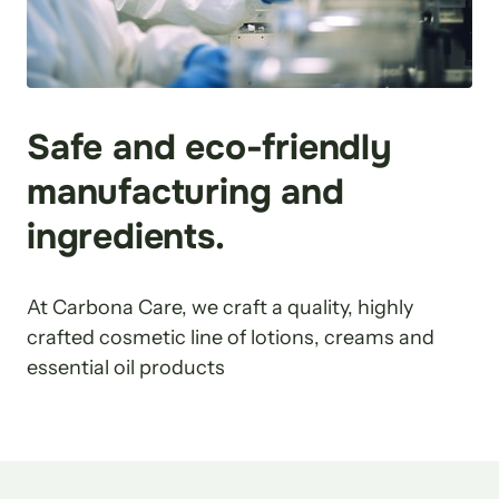
Safe and eco-friendly 
manufacturing and 
ingredients.
At Carbona Care, we craft a quality, highly 
crafted cosmetic line of lotions, creams and 
essential oil products