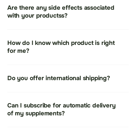
on many skin types and found to be safe.
Are there any side effects associated 
with your productss?
As with all products stay hydrated with a good Ph 
water daily.
How do I know which product is right 
for me?
Contact your affiliate partner for questions and 
suggestions.
Do you offer international shipping?
Yes. Shipping costs vary by country.
Can I subscribe for automatic delivery 
of my supplements?
Yes, Auto-ship is an option.