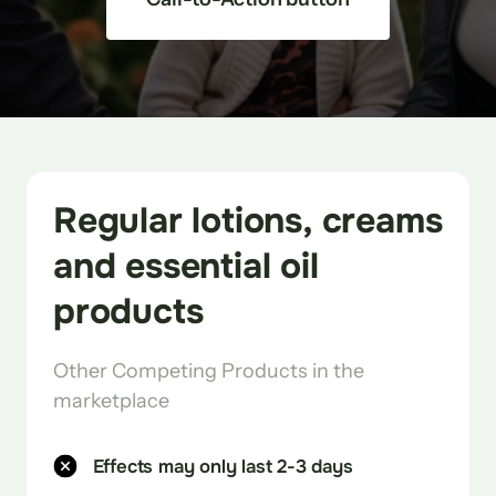
Regular lotions, creams 
and essential oil 
products
Other Competing Products in the 
marketplace 
Effects may only last 2-3 days