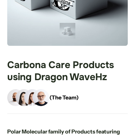
Carbona Care Products 
using Dragon WaveHz
(The Team)
Polar Molecular family of Products featuring 