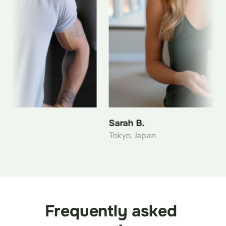
Sarah B.
Tokyo, Japan
Frequently asked 