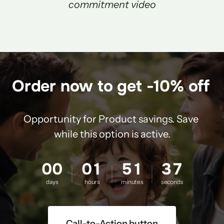
commitment video
Order now to get -10% off 
Opportunity for Product savings. Save 
while this option is active.
00
01
51
36
days
hours
minutes
seconds
Call-to-Action button