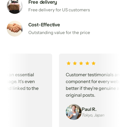
Free delivery
Free delivery for US customers
Cost-Effective
Outstanding value for the price
n essential 
Customer testimonials are an essen
. It's even 
component for every webpage. It's 
 linked to the 
better if they're genuine and linked
original posts.
Paul R.
Tokyo, Japan